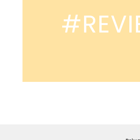
#REVI