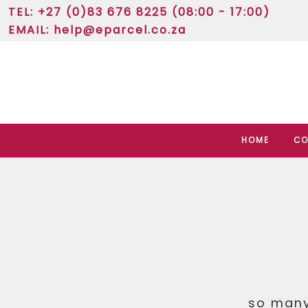
TEL: +27 (0)83 676 8225 (08:00 - 17:00)
EMAIL:
help@eparcel.co.za
HOME
CO
so many