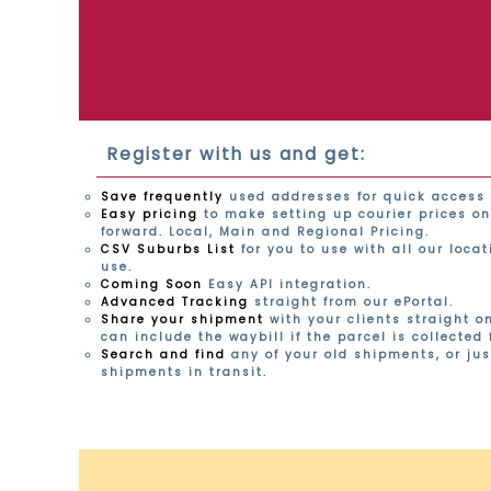
Register with us and get:
Save frequently
used addresses for quick access 
Easy pricing
to make setting up courier prices on
forward. Local, Main and Regional Pricing.
CSV Suburbs List
for you to use with all our loca
use.
Coming Soon
Easy API integration.
Advanced Tracking
straight from our ePortal.
Share your shipment
with your clients straight o
can include the waybill if the parcel is collected
Search and find
any of your old shipments, or jus
shipments in transit.