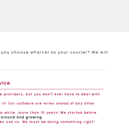
 you choose eParcel as your courier? We will
vice
ce providers, but you won't ever have to deal with
it! Our software are miles ahead of any other
a while...more than 10 years! We started before
l around and growing.
es use us. We must be doing something right!