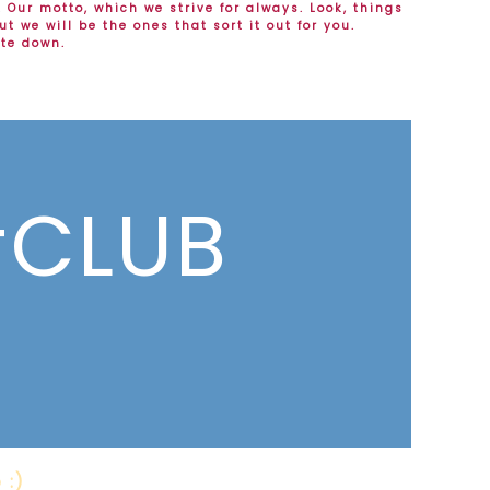
.
Our motto, which we strive for always. Look, things
t we will be the ones that sort it out for you.
ite down.
CLUB
 :)