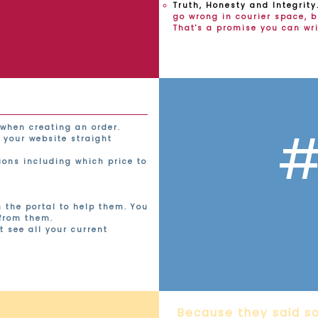
Truth, Honesty and Integrity
go wrong in courier space, bu
That's a promise you can wr
#
when creating an order.
 your website straight
tions including which price to
n the portal to help them. You
 from them.
t see all your current
Because they said so