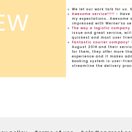
EW
We let our work talk for us. 
Awesome service!!!!!
- Have 
my expectations...Awesome se
impressed with Werner'so se
The way a logistic company
issue and great service, will
quickest and most user frien
Fantastic courier company!
-
August 2014 and their servic
for them, they offer more tha
experience and it makes adm
booking system is user-frien
streamline the delivery proc