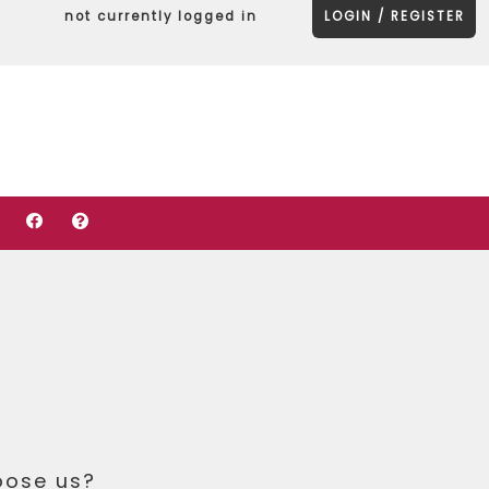
not currently logged in
LOGIN / REGISTER
oose us?