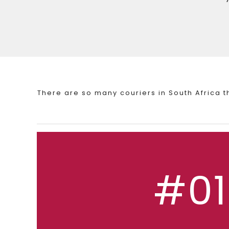
There are so many couriers in South Africa 
#01