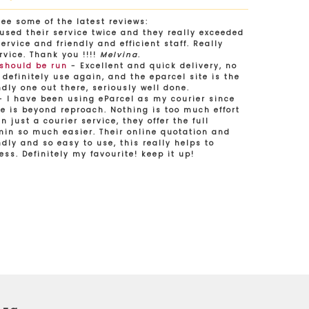
See some of the latest reviews:
used their service twice and they really exceeded
rvice and friendly and efficient staff. Really
rvice. Thank you !!!!
Melvina
.
 should be run
- Excellent and quick delivery, no
 definitely use again, and the eparcel site is the
dly one out there, seriously well done.
 I have been using eParcel as my courier since
e is beyond reproach. Nothing is too much effort
n just a courier service, they offer the full
in so much easier. Their online quotation and
dly and so easy to use, this really helps to
ess. Definitely my favourite! keep it up!