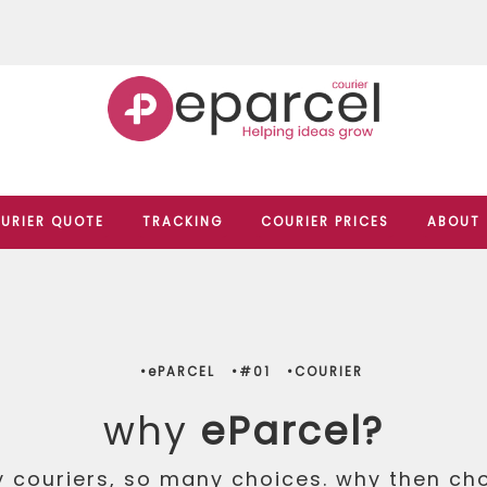
URIER QUOTE
TRACKING
COURIER PRICES
ABOUT
•ePARCEL
•#01
•COURIER
why
eParcel?
 couriers, so many choices. why then ch