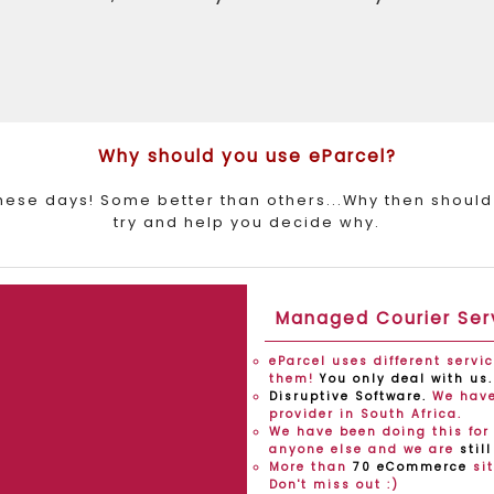
Why should you use eParcel?
these days! Some better than others...Why then should
try and help you decide why.
Managed Courier Ser
eParcel uses different servi
them!
You only deal with us.
Disruptive Software.
We have 
provider in South Africa.
We have been doing this for 
anyone else and we are
stil
More than
70 eCommerce
sit
Don't miss out :)